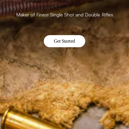
Maker of Finest Single Shot and Double Rifles
Get Started