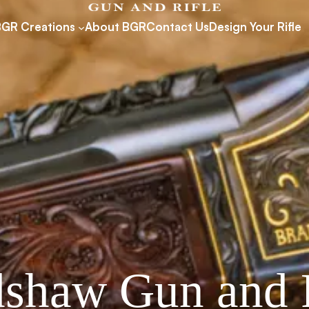
BGR Creations
About BGR
Contact Us
Design Your Rifle
shaw Gun and 