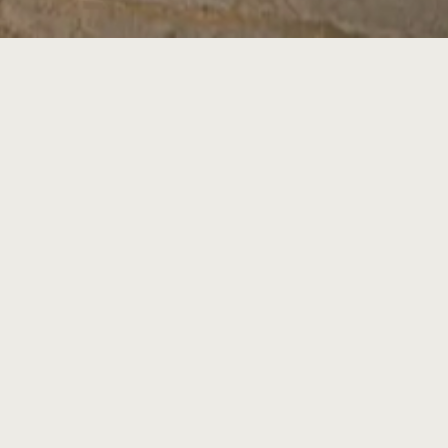
Latest Announcement:
y booth
#1241
at
2026 DSC Expo
(Georg
ding C, Atlanta, GA) during Feb 6 – 8, 