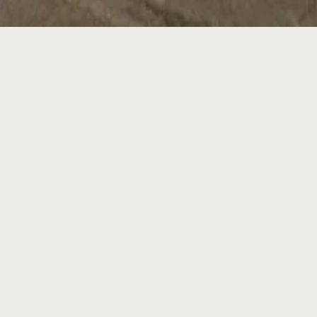
ia World Congress Center –
2026.