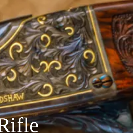
Rifle