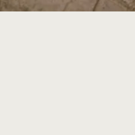
Come by and say hello at m
Buil