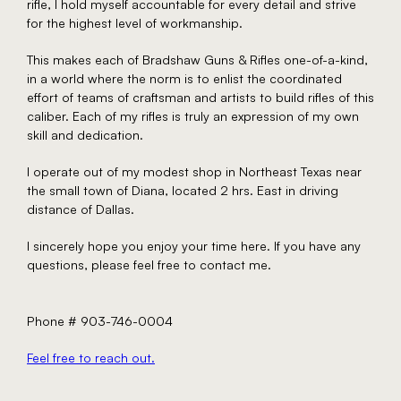
rifle, I hold myself accountable for every detail and strive
for the highest level of workmanship.
This makes each of Bradshaw Guns & Rifles one-of-a-kind,
in a world where the norm is to enlist the coordinated
effort of teams of craftsman and artists to build rifles of this
caliber. Each of my rifles is truly an expression of my own
skill and dedication.
I operate out of my modest shop in Northeast Texas near
the small town of Diana, located 2 hrs. East in driving
distance of Dallas.
I sincerely hope you enjoy your time here. If you have any
questions, please feel free to contact me.
Phone # 903-746-0004
Feel free to reach out.