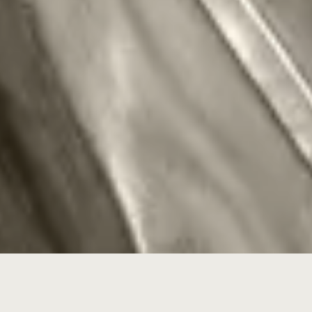
When my name goes on the rifle,