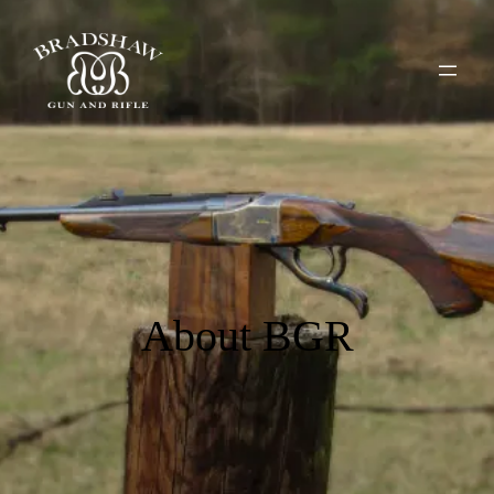
About BGR