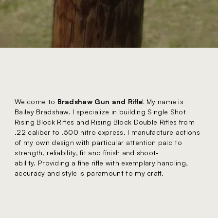
Welcome to
Bradshaw Gun and Rifle
! My name is
Bailey Bradshaw. I specialize in building Single Shot
Rising Block Rifles and Rising Block Double Rifles from
.22 caliber to .500 nitro express. I manufacture actions
of my own design with particular attention paid to
strength, reliability, fit and finish and shoot-
ability. Providing a fine rifle with exemplary handling,
accuracy and style is paramount to my craft.