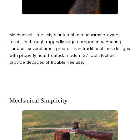
Mechanical simplicity of internal mechanisms provide
reliability through ruggedly large components. Bearing
surfaces several times greater than traditional lock designs
with properly heat treated, modern S7 tool steel will
provide decades of trouble free use.
Mechanical Simplicity