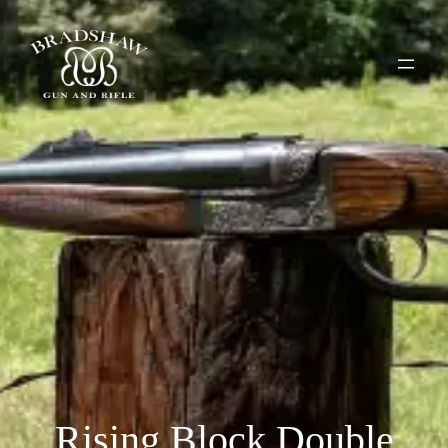
Rising Block Double