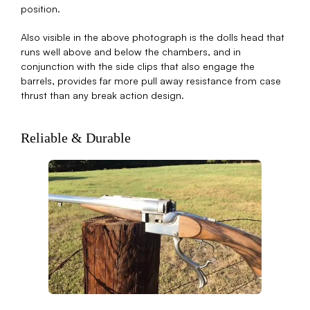
position.
Also visible in the above photograph is the dolls head that
runs well above and below the chambers, and in
conjunction with the side clips that also engage the
barrels, provides far more pull away resistance from case
thrust than any break action design.
Reliable & Durable