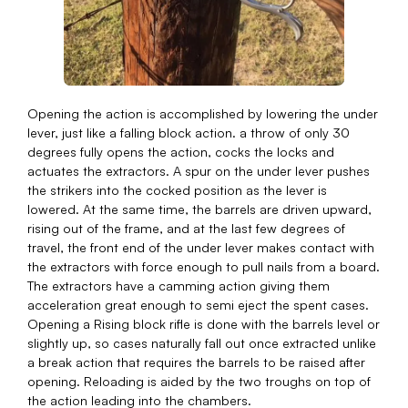
Opening the action is accomplished by lowering the under
lever, just like a falling block action. a throw of only 30
degrees fully opens the action, cocks the locks and
actuates the extractors. A spur on the under lever pushes
the strikers into the cocked position as the lever is
lowered. At the same time, the barrels are driven upward,
rising out of the frame, and at the last few degrees of
travel, the front end of the under lever makes contact with
the extractors with force enough to pull nails from a board.
The extractors have a camming action giving them
acceleration great enough to semi eject the spent cases.
Opening a Rising block rifle is done with the barrels level or
slightly up, so cases naturally fall out once extracted unlike
a break action that requires the barrels to be raised after
opening. Reloading is aided by the two troughs on top of
the action leading into the chambers.