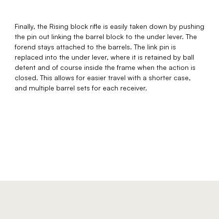
Finally, the Rising block rifle is easily taken down by pushing
the pin out linking the barrel block to the under lever. The
forend stays attached to the barrels. The link pin is
replaced into the under lever, where it is retained by ball
detent and of course inside the frame when the action is
closed. This allows for easier travel with a shorter case,
and multiple barrel sets for each receiver.