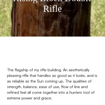
Rifle
The flagship of my rifle building. An aesthetically
pleasing rifle that handles as good as it looks, and is
as reliable as the Sun coming up. The qualities of
strength, balance, ease of use, flow of line and
refined feel all come together into a hunters tool of
extreme power and grace.