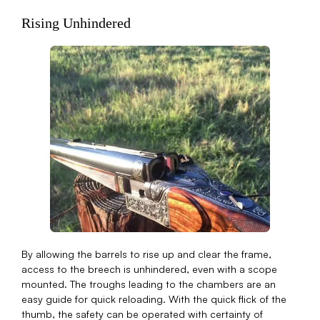
Rising Unhindered
By allowing the barrels to rise up and clear the frame,
access to the breech is unhindered, even with a scope
mounted. The troughs leading to the chambers are an
easy guide for quick reloading. With the quick flick of the
thumb, the safety can be operated with certainty of