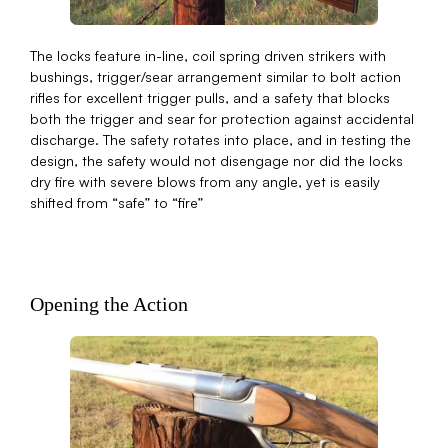
The locks feature in-line, coil spring driven strikers with
bushings, trigger/sear arrangement similar to bolt action
rifles for excellent trigger pulls, and a safety that blocks
both the trigger and sear for protection against accidental
discharge. The safety rotates into place, and in testing the
design, the safety would not disengage nor did the locks
dry fire with severe blows from any angle, yet is easily
shifted from “safe” to “fire”
Opening the Action