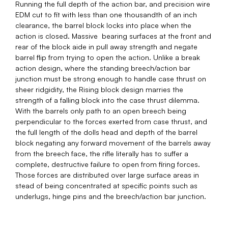
Running the full depth of the action bar, and precision wire
EDM cut to fit with less than one thousandth of an inch
clearance, the barrel block locks into place when the
action is closed. Massive bearing surfaces at the front and
rear of the block aide in pull away strength and negate
barrel flip from trying to open the action. Unlike a break
action design, where the standing breech/action bar
junction must be strong enough to handle case thrust on
sheer ridgidity, the Rising block design marries the
strength of a falling block into the case thrust dilemma.
With the barrels only path to an open breech being
perpendicular to the forces exerted from case thrust, and
the full length of the dolls head and depth of the barrel
block negating any forward movement of the barrels away
from the breech face, the rifle literally has to suffer a
complete, destructive failure to open from firing forces.
Those forces are distributed over large surface areas in
stead of being concentrated at specific points such as
underlugs, hinge pins and the breech/action bar junction.