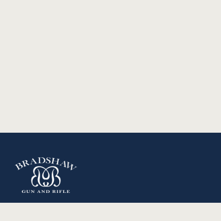
Copyright 2024 Bradshaw Gun and Rifle. All Rights
Reserved