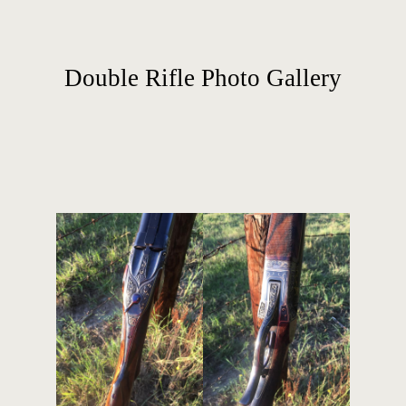
Double Rifle Photo Gallery