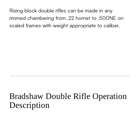
Rising block double rifles can be made in any
rimmed chambering from .22 hornet to .500NE on
scaled frames with weight appropriate to caliber.
Bradshaw Double Rifle Operation
Description