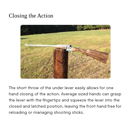
Closing the Action
The short throw of the under lever easily allows for one
hand closing of the action. Average sized hands can grasp
the lever with the fingertips and squeeze the lever into the
closed and latched position, leaving the front hand free for
reloading or managing shooting sticks.