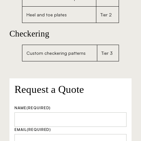
Heel and toe plates
Tier 2
Checkering
Custom checkering patterns
Tier 3
Request a Quote
NAME
(REQUIRED)
EMAIL
(REQUIRED)