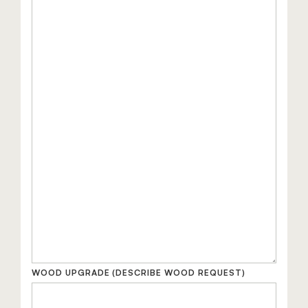
WOOD UPGRADE
(DESCRIBE WOOD REQUEST)