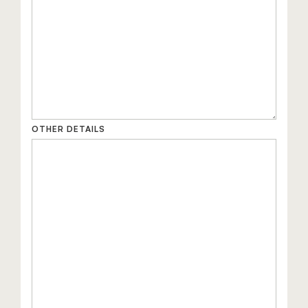
OTHER DETAILS