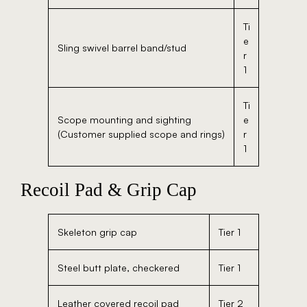
Ti
e
Sling swivel barrel band/stud
r
1
Ti
Scope mounting and sighting
e
(Customer supplied scope and rings)
r
1
Recoil Pad & Grip Cap
Skeleton grip cap
Tier 1
Steel butt plate, checkered
Tier 1
Leather covered recoil pad
Tier 2