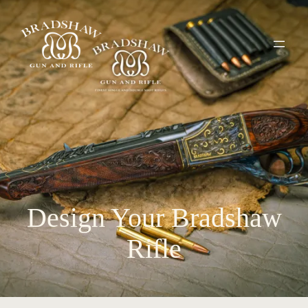
Design Your Bradshaw
Rifle