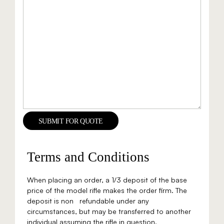
SUBMIT FOR QUOTE
Terms and Conditions
When placing an order, a 1/3 deposit of the base
price of the model rifle makes the order firm. The
deposit is non refundable under any
circumstances, but may be transferred to another
individual assuming the rifle in question.