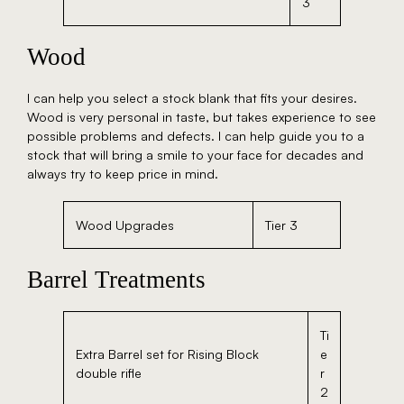
3
Wood
I can help you select a stock blank that fits your desires.
Wood is very personal in taste, but takes experience to see
possible problems and defects. I can help guide you to a
stock that will bring a smile to your face for decades and
always try to keep price in mind.
Wood Upgrades
Tier 3
Barrel Treatments
Ti
Extra Barrel set for Rising Block
e
double rifle
r
2