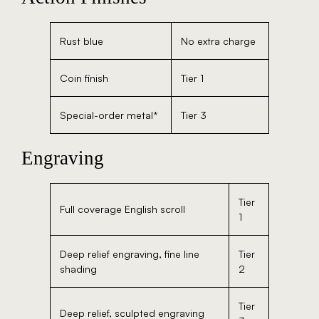
Rust blue
No extra charge
Coin finish
Tier 1
Special-order metal*
Tier 3
Engraving
Tier
Full coverage English scroll
1
Deep relief engraving, fine line
Tier
shading
2
Tier
Deep relief, sculpted engraving