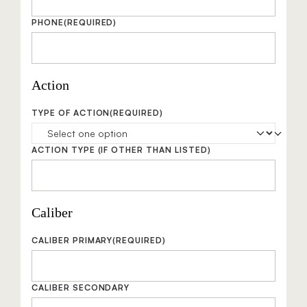
PHONE
(REQUIRED)
Action
TYPE OF ACTION
(REQUIRED)
ACTION TYPE
(IF OTHER THAN LISTED)
Caliber
CALIBER PRIMARY
(REQUIRED)
CALIBER SECONDARY