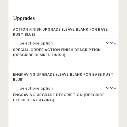
Upgrades
ACTION FINISH UPGRADE
(LEAVE BLANK FOR BASE
RUST BLUE)
SPECIAL-ORDER ACTION FINISH DESCRIPTION
(DESCRIBE DESIRED FINISH)
ENGRAVING UPGRADE
(LEAVE BLANK FOR BASE RUST
BLUE)
ENGRAVING UPGRADE DESCRIPTION
(DESCRIBE
DESIRED ENGRAVING)