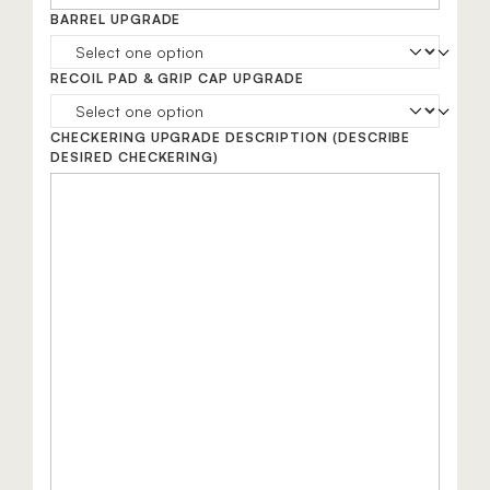
BARREL UPGRADE
RECOIL PAD & GRIP CAP UPGRADE
CHECKERING UPGRADE DESCRIPTION
(DESCRIBE
DESIRED CHECKERING)