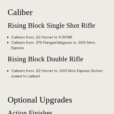
Caliber
Rising Block Single Shot Rifle
Calibers from .22 Hornet to 9.3X74R
Calibers from .375 Flanged Magnum to .500 Nitro
Express
Rising Block Double Rifle
Calibers from .22 Hornet to .500 Nitro Express (Action
scaled to caliber)
Optional Upgrades
Action Finishes​