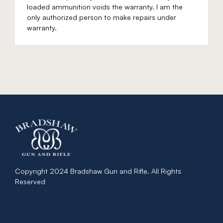
loaded ammunition voids the warranty. I am the
only authorized person to make repairs under
warranty.
Copyright 2024 Bradshaw Gun and Rifle. All Rights
Reserved