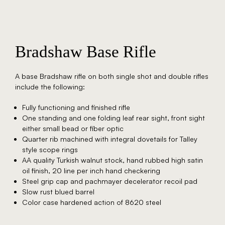
Bradshaw Base Rifle
A base Bradshaw rifle on both single shot and double rifles
include the following:
Fully functioning and finished rifle
One standing and one folding leaf rear sight, front sight
either small bead or fiber optic
Quarter rib machined with integral dovetails for Talley
style scope rings
AA quality Turkish walnut stock, hand rubbed high satin
oil finish, 20 line per inch hand checkering
Steel grip cap and pachmayer decelerator recoil pad
Slow rust blued barrel
Color case hardened action of 8620 steel