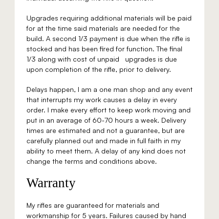
Upgrades requiring additional materials will be paid
for at the time said materials are needed for the
build. A second 1/3 payment is due when the rifle is
stocked and has been fired for function. The final
1/3 along with cost of unpaid upgrades is due
upon completion of the rifle, prior to delivery.​
Delays happen, I am a one man shop and any event
that interrupts my work causes a delay in every
order. I make every effort to keep work moving and
put in an average of 60-70 hours a week. Delivery
times are estimated and not a guarantee, but are
carefully planned out and made in full faith in my
ability to meet them. A delay of any kind does not
change the terms and conditions above.
Warranty
My rifles are guaranteed for materials and
workmanship for 5 years. Failures caused by hand