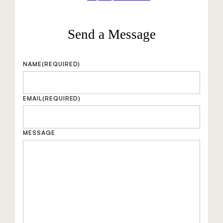
Send a Message
NAME
(REQUIRED)
EMAIL
(REQUIRED)
MESSAGE