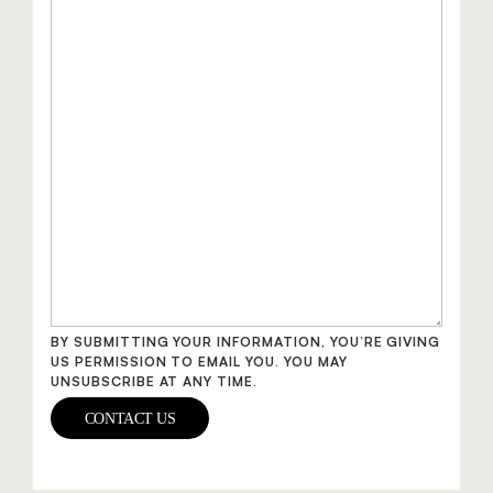
BY SUBMITTING YOUR INFORMATION, YOU’RE GIVING
US PERMISSION TO EMAIL YOU. YOU MAY
UNSUBSCRIBE AT ANY TIME.
CONTACT US