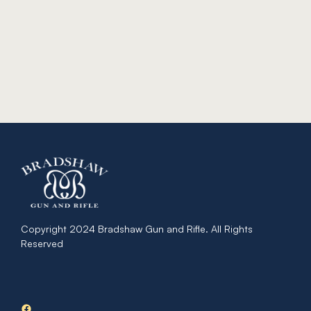
Copyright 2024 Bradshaw Gun and Rifle. All Rights
Reserved
Facebook