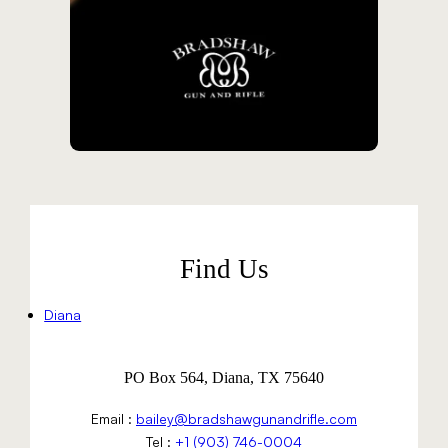
Find Us
Diana
PO Box 564, Diana, TX 75640
Email :
bailey@bradshawgunandrifle.com
Tel :
+1 (903) 746-0004