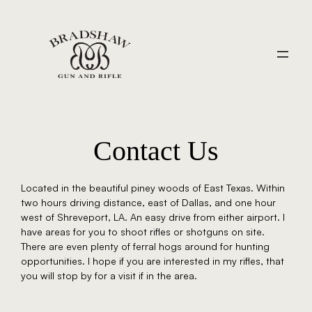
Contact Us
Located in the beautiful piney woods of East Texas. Within
two hours driving distance, east of Dallas, and one hour
west of Shreveport, LA. An easy drive from either airport. I
have areas for you to shoot rifles or shotguns on site.
There are even plenty of ferral hogs around for hunting
opportunities. I hope if you are interested in my rifles, that
you will stop by for a visit if in the area.