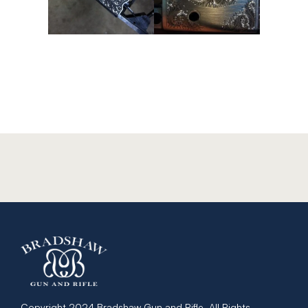
Copyright 2024 Bradshaw Gun and Rifle. All Rights