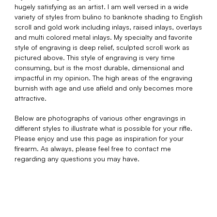
hugely satisfying as an artist. I am well versed in a wide
variety of styles from bulino to banknote shading to English
scroll and gold work including inlays, raised inlays, overlays
and multi colored metal inlays. My specialty and favorite
style of engraving is deep relief, sculpted scroll work as
pictured above. This style of engraving is very time
consuming, but is the most durable, dimensional and
impactful in my opinion. The high areas of the engraving
burnish with age and use afield and only becomes more
attractive.
Below are photographs of various other engravings in
different styles to illustrate what is possible for your rifle.
Please enjoy and use this page as inspiration for your
firearm. As always, please feel free to contact me
regarding any questions you may have.