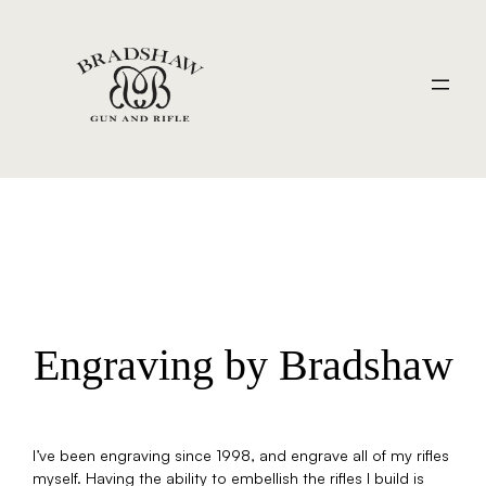
Engraving by Bradshaw
I’ve been engraving since 1998, and engrave all of my rifles
myself. Having the ability to embellish the rifles I build is